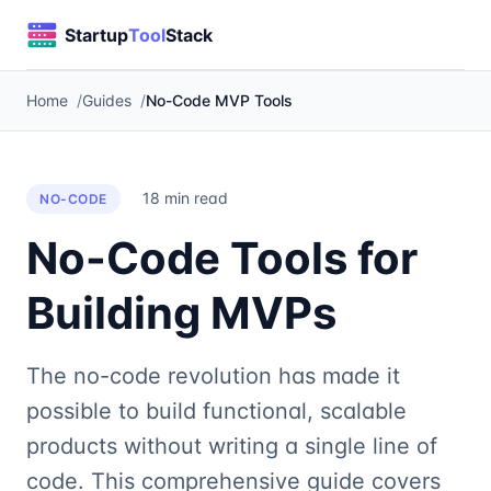
Home
Guides
No-Code MVP Tools
18 min read
NO-CODE
No-Code Tools for
Building MVPs
The no-code revolution has made it
possible to build functional, scalable
products without writing a single line of
code. This comprehensive guide covers