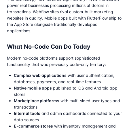
power real businesses processing millions of dollars in
transactions. Webflow sites rival custom-built marketing
websites in quality. Mobile apps built with FlutterFlow ship to
the App Store alongside traditionally developed
applications.
What No-Code Can Do Today
Modern no-code platforms support sophisticated
functionality that was previously code-only territory:
Complex web applications
with user authentication,
databases, payments, and real-time features
Native mobile apps
published to iOS and Android app
stores
Marketplace platforms
with multi-sided user types and
transactions
Internal tools
and admin dashboards connected to your
data sources
E-commerce stores
with inventory management and