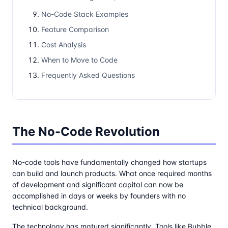
No-Code Stack Examples
Feature Comparison
Cost Analysis
When to Move to Code
Frequently Asked Questions
The No-Code Revolution
No-code tools have fundamentally changed how startups
can build and launch products. What once required months
of development and significant capital can now be
accomplished in days or weeks by founders with no
technical background.
The technology has matured significantly. Tools like Bubble