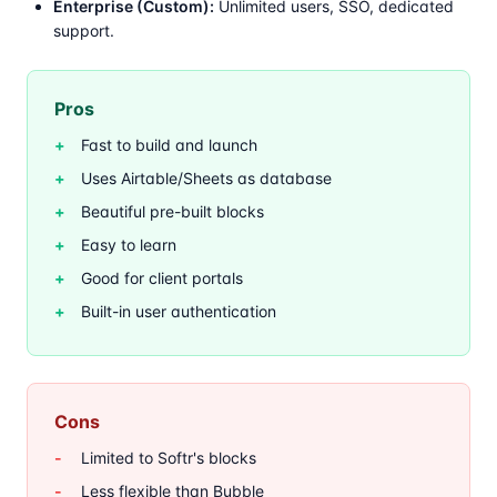
Enterprise (Custom):
Unlimited users, SSO, dedicated
support.
Pros
Fast to build and launch
Uses Airtable/Sheets as database
Beautiful pre-built blocks
Easy to learn
Good for client portals
Built-in user authentication
Cons
Limited to Softr's blocks
Less flexible than Bubble