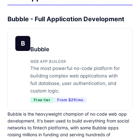
Bubble - Full Application Development
B
Bubble
WEB APP BUILDER
The most powerful no-code platform for
building complex web applications with
full database, user authentication, and
custom logic.
Free tier
From $29/mo
Bubble is the heavyweight champion of no-code web app
development. It's been used to build everything from social
networks to fintech platforms, with some Bubble apps
raising millions in funding and serving hundreds of