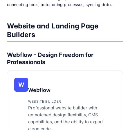
connecting tools, automating processes, syncing data.
Website and Landing Page
Builders
Webflow - Design Freedom for
Professionals
W
Webflow
WEBSITE BUILDER
Professional website builder with
unmatched design flexibility, CMS
capabilities, and the ability to export
clean code.