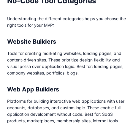
No-Code Tool Categories
Understanding the different categories helps you choose the
right tools for your MVP:
Website Builders
Tools for creating marketing websites, landing pages, and
content-driven sites. These prioritize design flexibility and
visual polish over application logic. Best for: landing pages,
company websites, portfolios, blogs.
Web App Builders
Platforms for building interactive web applications with user
accounts, databases, and custom logic. These enable full
application development without code. Best for: SaaS
products, marketplaces, membership sites, internal tools.