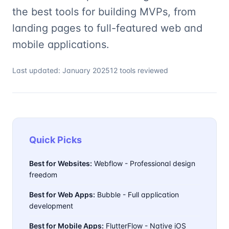
the best tools for building MVPs, from
landing pages to full-featured web and
mobile applications.
Last updated: January 2025
12 tools reviewed
Quick Picks
Best for Websites:
Webflow - Professional design
freedom
Best for Web Apps:
Bubble - Full application
development
Best for Mobile Apps:
FlutterFlow - Native iOS