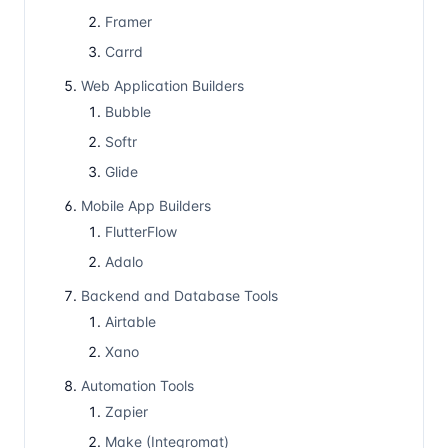
Framer
Carrd
Web Application Builders
Bubble
Softr
Glide
Mobile App Builders
FlutterFlow
Adalo
Backend and Database Tools
Airtable
Xano
Automation Tools
Zapier
Make (Integromat)