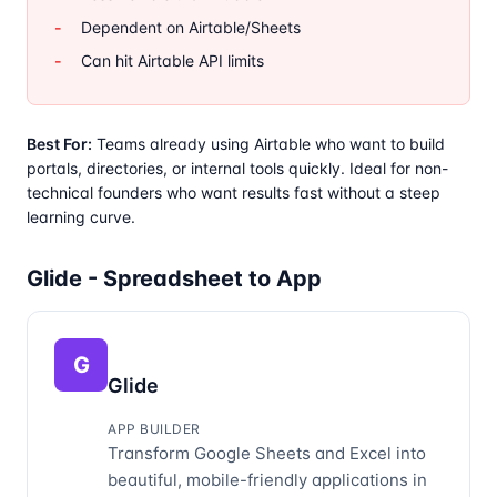
Dependent on Airtable/Sheets
Can hit Airtable API limits
Best For:
Teams already using Airtable who want to build
portals, directories, or internal tools quickly. Ideal for non-
technical founders who want results fast without a steep
learning curve.
Glide - Spreadsheet to App
G
Glide
APP BUILDER
Transform Google Sheets and Excel into
beautiful, mobile-friendly applications in