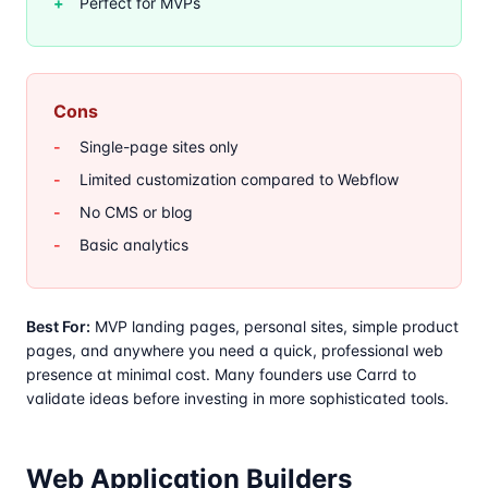
Perfect for MVPs
Cons
Single-page sites only
Limited customization compared to Webflow
No CMS or blog
Basic analytics
Best For:
MVP landing pages, personal sites, simple product
pages, and anywhere you need a quick, professional web
presence at minimal cost. Many founders use Carrd to
validate ideas before investing in more sophisticated tools.
Web Application Builders