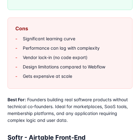
Cons
Significant learning curve
Performance can lag with complexity
Vendor lock-in (no code export)
Design limitations compared to Webflow
Gets expensive at scale
Best For:
Founders building real software products without
technical co-founders. Ideal for marketplaces, SaaS tools,
membership platforms, and any application requiring
complex logic and user data.
Softr - Airtable Front-End