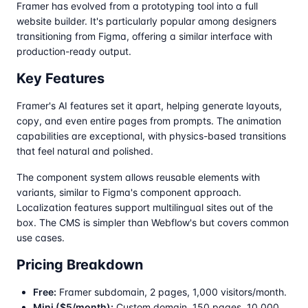
Framer has evolved from a prototyping tool into a full
website builder. It's particularly popular among designers
transitioning from Figma, offering a similar interface with
production-ready output.
Key Features
Framer's AI features set it apart, helping generate layouts,
copy, and even entire pages from prompts. The animation
capabilities are exceptional, with physics-based transitions
that feel natural and polished.
The component system allows reusable elements with
variants, similar to Figma's component approach.
Localization features support multilingual sites out of the
box. The CMS is simpler than Webflow's but covers common
use cases.
Pricing Breakdown
Free:
Framer subdomain, 2 pages, 1,000 visitors/month.
Mini ($5/month):
Custom domain, 150 pages, 10,000