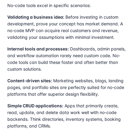
No-code tools excel in specific scenarios:
Validating a business idea:
Before investing in custom
development, prove your concept has market demand. A
no-code MVP can acquire real customers and revenue,
validating your assumptions with minimal investment.
Internal tools and processes:
Dashboards, admin panels,
and workflow automation rarely need custom code. No-
code tools can build these faster and often better than
custom solutions.
Content-driven sites:
Marketing websites, blogs, landing
pages, and portfolio sites are perfectly suited for no-code
platforms that offer superior design flexibility.
Simple CRUD applications:
Apps that primarily create,
read, update, and delete data work well with no-code
backends. Think directories, inventory systems, booking
platforms, and CRMs.