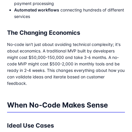
payment processing
Automated workflows
connecting hundreds of different
services
The Changing Economics
No-code isn't just about avoiding technical complexity; it's
about economics. A traditional MVP built by developers
might cost $50,000-150,000 and take 3-6 months. A no-
code MVP might cost $500-2,000 in monthly tools and be
ready in 2-4 weeks. This changes everything about how you
can validate ideas and iterate based on customer
feedback.
When No-Code Makes Sense
Ideal Use Cases