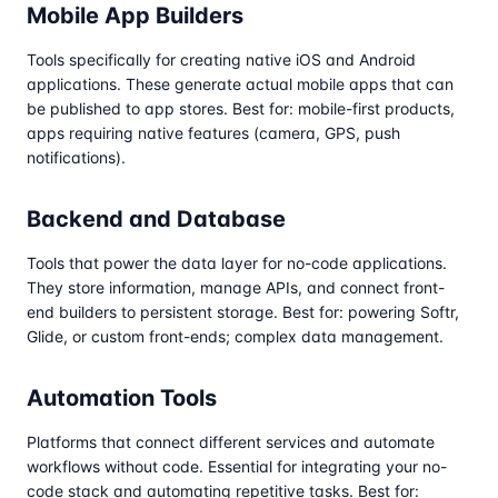
Mobile App Builders
Tools specifically for creating native iOS and Android
applications. These generate actual mobile apps that can
be published to app stores. Best for: mobile-first products,
apps requiring native features (camera, GPS, push
notifications).
Backend and Database
Tools that power the data layer for no-code applications.
They store information, manage APIs, and connect front-
end builders to persistent storage. Best for: powering Softr,
Glide, or custom front-ends; complex data management.
Automation Tools
Platforms that connect different services and automate
workflows without code. Essential for integrating your no-
code stack and automating repetitive tasks. Best for: