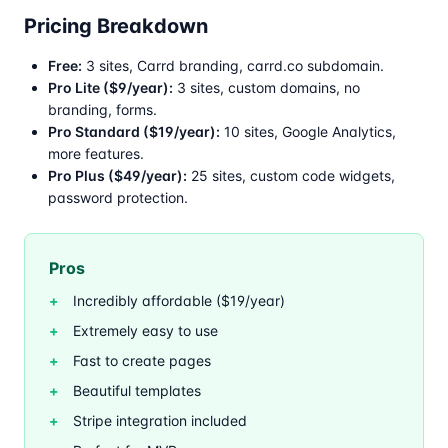
Pricing Breakdown
Free:
3 sites, Carrd branding, carrd.co subdomain.
Pro Lite ($9/year):
3 sites, custom domains, no
branding, forms.
Pro Standard ($19/year):
10 sites, Google Analytics,
more features.
Pro Plus ($49/year):
25 sites, custom code widgets,
password protection.
Pros
Incredibly affordable ($19/year)
Extremely easy to use
Fast to create pages
Beautiful templates
Stripe integration included