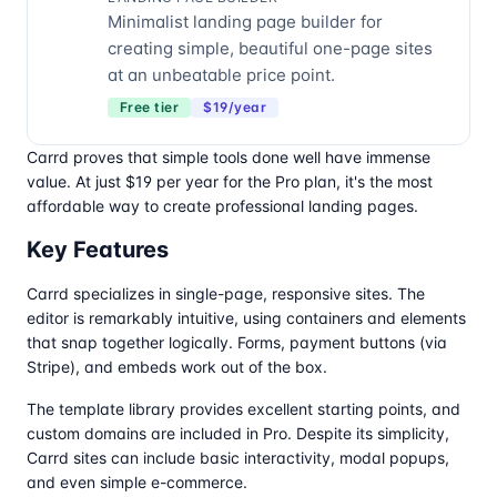
Minimalist landing page builder for
creating simple, beautiful one-page sites
at an unbeatable price point.
Free tier
$19/year
Carrd proves that simple tools done well have immense
value. At just $19 per year for the Pro plan, it's the most
affordable way to create professional landing pages.
Key Features
Carrd specializes in single-page, responsive sites. The
editor is remarkably intuitive, using containers and elements
that snap together logically. Forms, payment buttons (via
Stripe), and embeds work out of the box.
The template library provides excellent starting points, and
custom domains are included in Pro. Despite its simplicity,
Carrd sites can include basic interactivity, modal popups,
and even simple e-commerce.