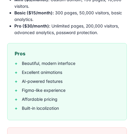
visitors.
Basic ($15/month):
300 pages, 50,000 visitors, basic
analytics.
Pro ($30/month):
Unlimited pages, 200,000 visitors,
advanced analytics, password protection.
Pros
Beautiful, modern interface
Excellent animations
AI-powered features
Figma-like experience
Affordable pricing
Built-in localization