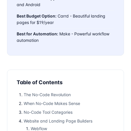
and Android
Best Budget Option:
Carrd - Beautiful landing
pages for $19/year
Best for Automation:
Make - Powerful workflow
automation
Table of Contents
The No-Code Revolution
When No-Code Makes Sense
No-Code Tool Categories
Website and Landing Page Builders
Webflow