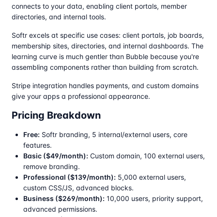
connects to your data, enabling client portals, member
directories, and internal tools.
Softr excels at specific use cases: client portals, job boards,
membership sites, directories, and internal dashboards. The
learning curve is much gentler than Bubble because you're
assembling components rather than building from scratch.
Stripe integration handles payments, and custom domains
give your apps a professional appearance.
Pricing Breakdown
Free:
Softr branding, 5 internal/external users, core
features.
Basic ($49/month):
Custom domain, 100 external users,
remove branding.
Professional ($139/month):
5,000 external users,
custom CSS/JS, advanced blocks.
Business ($269/month):
10,000 users, priority support,
advanced permissions.