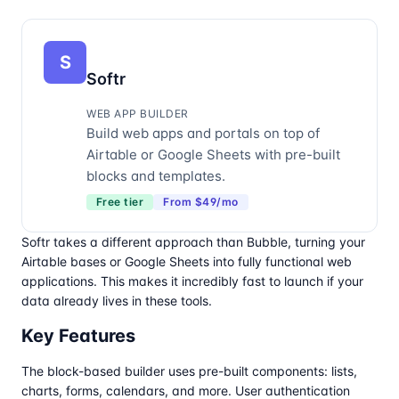
S
Softr
WEB APP BUILDER
Build web apps and portals on top of
Airtable or Google Sheets with pre-built
blocks and templates.
Free tier
From $49/mo
Softr takes a different approach than Bubble, turning your
Airtable bases or Google Sheets into fully functional web
applications. This makes it incredibly fast to launch if your
data already lives in these tools.
Key Features
The block-based builder uses pre-built components: lists,
charts, forms, calendars, and more. User authentication