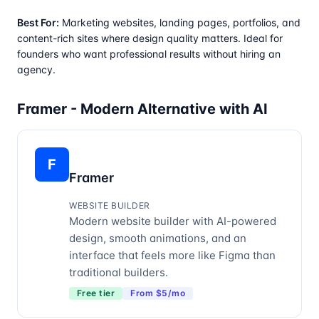
Best For:
Marketing websites, landing pages, portfolios, and
content-rich sites where design quality matters. Ideal for
founders who want professional results without hiring an
agency.
Framer - Modern Alternative with AI
F
Framer
WEBSITE BUILDER
Modern website builder with AI-powered
design, smooth animations, and an
interface that feels more like Figma than
traditional builders.
Free tier
From $5/mo