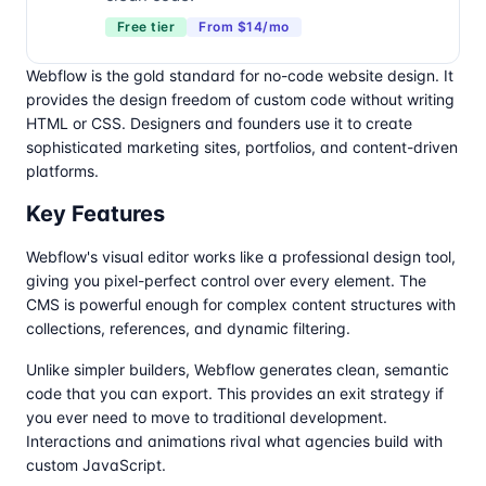
Free tier
From $14/mo
Webflow is the gold standard for no-code website design. It
provides the design freedom of custom code without writing
HTML or CSS. Designers and founders use it to create
sophisticated marketing sites, portfolios, and content-driven
platforms.
Key Features
Webflow's visual editor works like a professional design tool,
giving you pixel-perfect control over every element. The
CMS is powerful enough for complex content structures with
collections, references, and dynamic filtering.
Unlike simpler builders, Webflow generates clean, semantic
code that you can export. This provides an exit strategy if
you ever need to move to traditional development.
Interactions and animations rival what agencies build with
custom JavaScript.