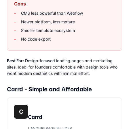
Cons
CMS less powerful than Webflow
Newer platform, less mature
Smaller template ecosystem
No code export
Best For:
Design-focused landing pages and marketing
sites. Ideal for founders comfortable with design tools who
want modern aesthetics with minimal effort.
Carrd - Simple and Affordable
C
Carrd
LANDING PAGE BUILDER