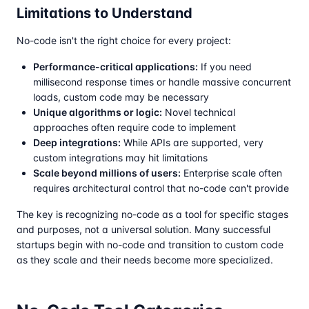
Limitations to Understand
No-code isn't the right choice for every project:
Performance-critical applications:
If you need
millisecond response times or handle massive concurrent
loads, custom code may be necessary
Unique algorithms or logic:
Novel technical
approaches often require code to implement
Deep integrations:
While APIs are supported, very
custom integrations may hit limitations
Scale beyond millions of users:
Enterprise scale often
requires architectural control that no-code can't provide
The key is recognizing no-code as a tool for specific stages
and purposes, not a universal solution. Many successful
startups begin with no-code and transition to custom code
as they scale and their needs become more specialized.