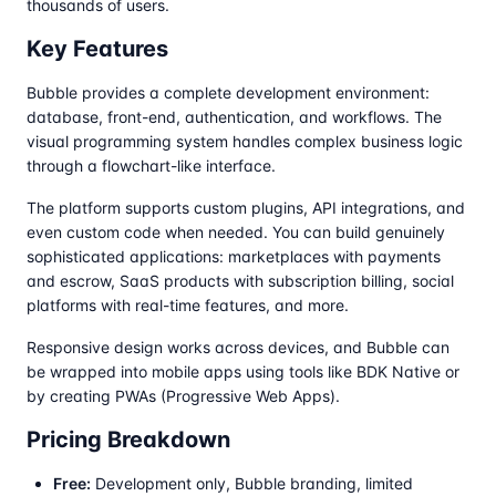
thousands of users.
Key Features
Bubble provides a complete development environment:
database, front-end, authentication, and workflows. The
visual programming system handles complex business logic
through a flowchart-like interface.
The platform supports custom plugins, API integrations, and
even custom code when needed. You can build genuinely
sophisticated applications: marketplaces with payments
and escrow, SaaS products with subscription billing, social
platforms with real-time features, and more.
Responsive design works across devices, and Bubble can
be wrapped into mobile apps using tools like BDK Native or
by creating PWAs (Progressive Web Apps).
Pricing Breakdown
Free:
Development only, Bubble branding, limited