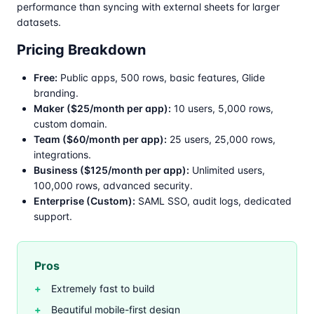
performance than syncing with external sheets for larger
datasets.
Pricing Breakdown
Free:
Public apps, 500 rows, basic features, Glide
branding.
Maker ($25/month per app):
10 users, 5,000 rows,
custom domain.
Team ($60/month per app):
25 users, 25,000 rows,
integrations.
Business ($125/month per app):
Unlimited users,
100,000 rows, advanced security.
Enterprise (Custom):
SAML SSO, audit logs, dedicated
support.
Pros
Extremely fast to build
Beautiful mobile-first design