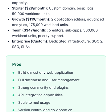
capacity.
Starter ($29/month):
Custom domain, basic logs,
50,000 workload units.
Growth ($119/month):
2 application editors, advanced
analytics, 175,000 workload units.
Team ($349/month):
5 editors, sub-apps, 500,000
workload units, priority support.
Enterprise (Custom):
Dedicated infrastructure, SOC 2,
SSO, SLAs.
Pros
Build almost any web application
Full database and user management
Strong community and plugins
API integration capabilities
Scale to real usage
Version control and collaboration