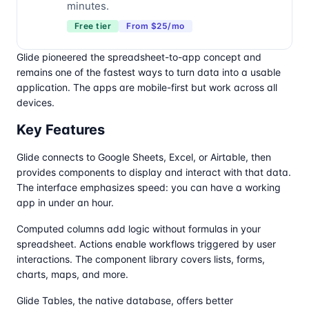
minutes.
Free tier
From $25/mo
Glide pioneered the spreadsheet-to-app concept and
remains one of the fastest ways to turn data into a usable
application. The apps are mobile-first but work across all
devices.
Key Features
Glide connects to Google Sheets, Excel, or Airtable, then
provides components to display and interact with that data.
The interface emphasizes speed: you can have a working
app in under an hour.
Computed columns add logic without formulas in your
spreadsheet. Actions enable workflows triggered by user
interactions. The component library covers lists, forms,
charts, maps, and more.
Glide Tables, the native database, offers better