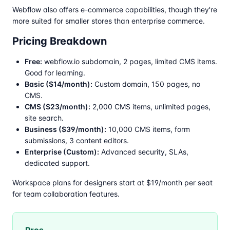
Webflow also offers e-commerce capabilities, though they're
more suited for smaller stores than enterprise commerce.
Pricing Breakdown
Free:
webflow.io subdomain, 2 pages, limited CMS items.
Good for learning.
Basic ($14/month):
Custom domain, 150 pages, no
CMS.
CMS ($23/month):
2,000 CMS items, unlimited pages,
site search.
Business ($39/month):
10,000 CMS items, form
submissions, 3 content editors.
Enterprise (Custom):
Advanced security, SLAs,
dedicated support.
Workspace plans for designers start at $19/month per seat
for team collaboration features.