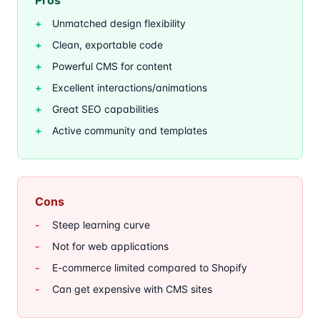
Pros
Unmatched design flexibility
Clean, exportable code
Powerful CMS for content
Excellent interactions/animations
Great SEO capabilities
Active community and templates
Cons
Steep learning curve
Not for web applications
E-commerce limited compared to Shopify
Can get expensive with CMS sites